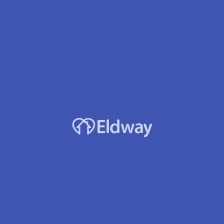
Facility Name
Ashley Gardens of Bremerton
About this home
Ashley Gardens of Bremerton is a senior living provider in
Bremerton, Washington that offers residents Assisted Living.
Contact Ashley Gardens of Bremerton for more details on services
and rates.
Location