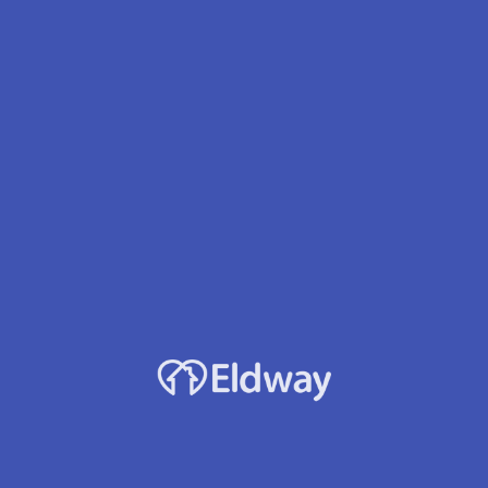
Profile
Reviews
Jobs
0
rect message
Leave a review
Bookmark
Accepts Medicaid?
Yes