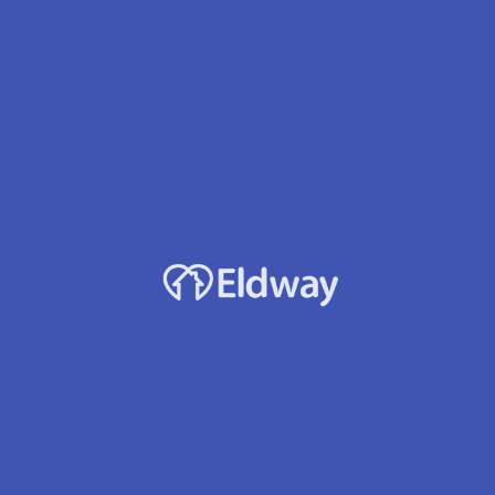
Tiburon Estates Afh Llc
Owner
Elisabeta Elekes
Location