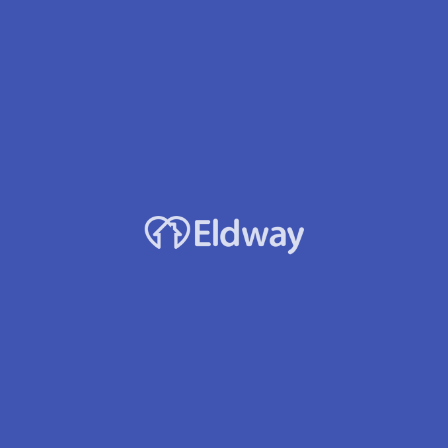
Profile
Reviews
Jobs
0
Direct message
Leave a review
Bookmark
Sh