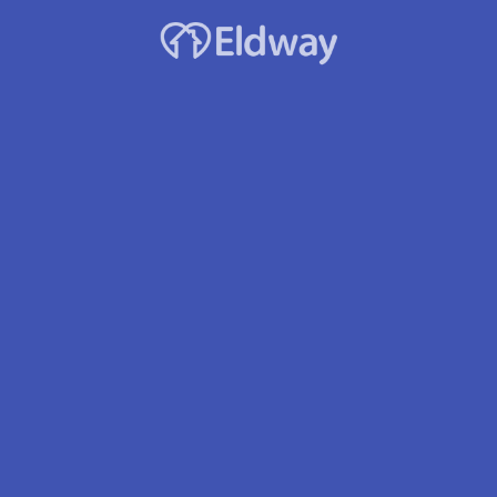
Stroke
Respite Care – Short-term
Housekeeping/Laundry
Asst. with Daily Living
Medication Mgmt
Medication Delivery
Location