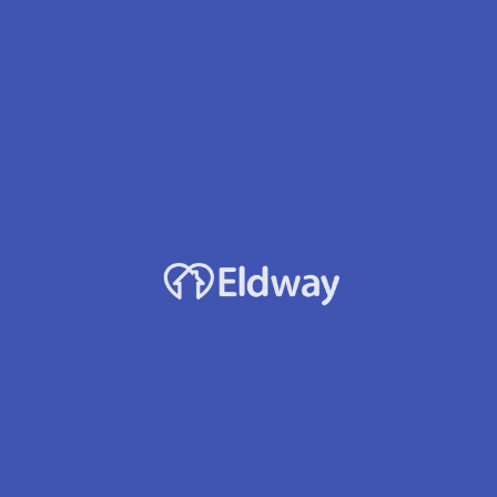
Maple Leaf Home Ii
Owner
Lev L. Drachenko
Location