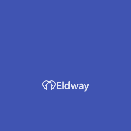
Facility Name
Malibu House
Owner
Lori K. Brown
Location