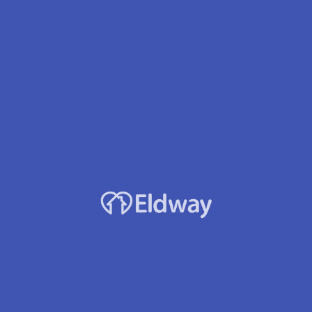
Facility Name
Magnolia Senior Care Inc
Owner
Michelle V. David
Location