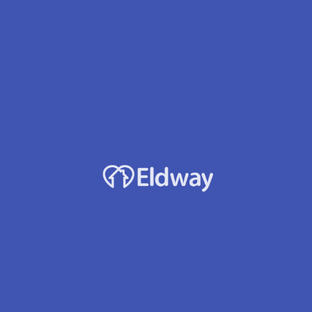
Laurelwood Manor Afh Llc
Owner
Esther W. Mungai
Location