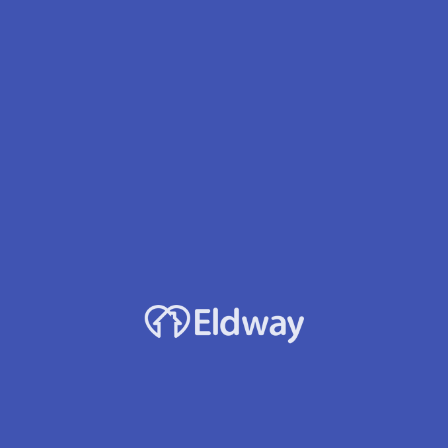
Profile
Reviews
Jobs
0
rect message
Leave a review
Bookmark
Accepts Medicaid?
Yes