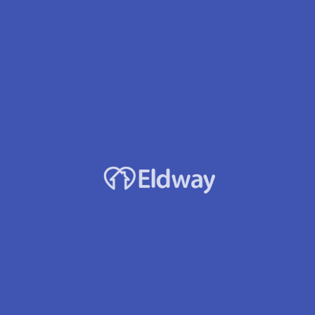
High Valley Afh Llc
Owner
Ioan Hasmasan
Location