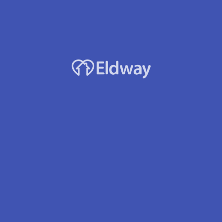
Developmental Disabilities
Visual/Hearing Impaired
Hospice
Stroke
Wound Care
Respite Care – Short-term
Home Doctor
Awake Night Staff
Emergency call buttons
Housekeeping/Laundry
Asst. with Daily Living
Medication Mgmt
Medication Delivery
Location