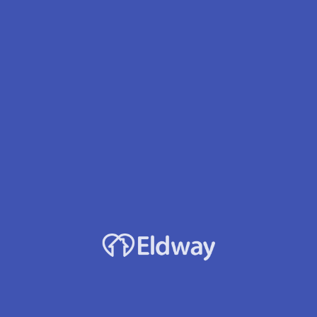
Facility Name
Covenant Adult Family Home
Owner
Tesfaye L. Tolessa
Services
24 hour care
Dementia/Alzheimer's
Parkinson's
Oxygen Therapy
Diabetes Mgmt
Developmental Disabilities