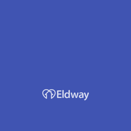
Facility Name
Carter'S Place Llc
Owner
Lori J. Bumgardner
Services
24 hour care
Dementia/Alzheimer's
Oxygen Therapy
Diabetes Mgmt
Developmental Disabilities
Visual/Hearing Impaired