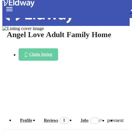
Angel Love Adult Family Home
Claim listing
prev
next
0
Profile
Reviews
Jobs