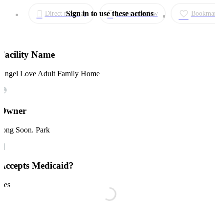
Direct message
Leave a review
Bookmar
Facility Name
Angel Love Adult Family Home
Owner
Jong Soon. Park
Accepts Medicaid?
Yes