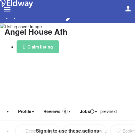
Angel House Afh
Claim listing
Profile
Reviews
Jobs
prev
next
0
Direct message
Leave a review
Bookm