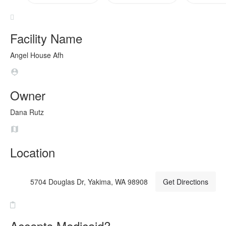
Facility Name
Angel House Afh
Owner
Dana Rutz
Location
5704 Douglas Dr, Yakima, WA 98908
Get Directions
Accepts Medicaid?