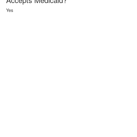
Yes
(253) 256-3237‬ | © 2024 Eldway