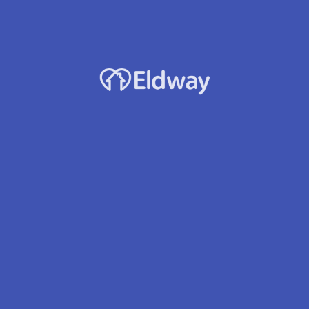
Facility Name
Adonai West Afh Llc
Owner
Tiruwork A. Balcha
Accepts Medicaid?
Yes