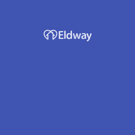
Facility Name
A Kind Heart
Owner
Winnah Javier - Fajarillo
Accepts Medicaid?
Yes