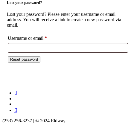
Lost your password?
Lost your password? Please enter your username or email
address. You will receive a link to create a new password via
email.
Username or email
*
Required
Reset password
(253) 256-3237‬ | © 2024 Eldway