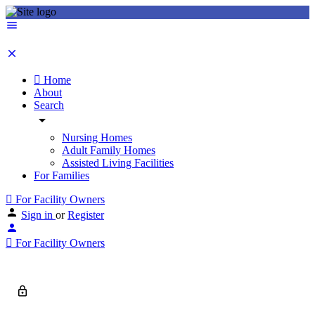
Home
About
Search
Nursing Homes
Adult Family Homes
Assisted Living Facilities
For Families
For Facility Owners
Sign in
or
Register
For Facility Owners