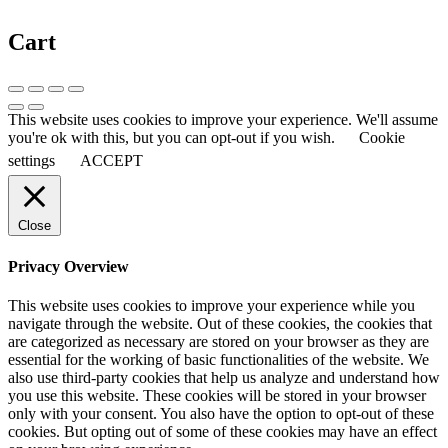
Cart
This website uses cookies to improve your experience. We'll assume
you're ok with this, but you can opt-out if you wish.
Cookie
settings
ACCEPT
Close
Privacy Overview
This website uses cookies to improve your experience while you
navigate through the website. Out of these cookies, the cookies that
are categorized as necessary are stored on your browser as they are
essential for the working of basic functionalities of the website. We
also use third-party cookies that help us analyze and understand how
you use this website. These cookies will be stored in your browser
only with your consent. You also have the option to opt-out of these
cookies. But opting out of some of these cookies may have an effect