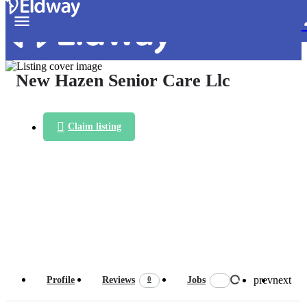
New Hazen Senior Care Llc
Claim listing
prev
next
0
Profile
Reviews
Jobs