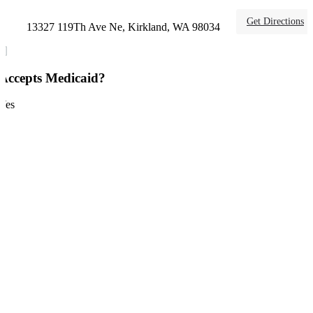
Get Directions
13327 119Th Ave Ne, Kirkland, WA 98034
Accepts Medicaid?
Yes