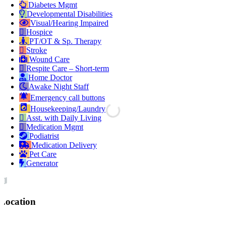
Diabetes Mgmt
Developmental Disabilities
Visual/Hearing Impaired
Hospice
PT/OT & Sp. Therapy
Stroke
Wound Care
Respite Care – Short-term
Home Doctor
Awake Night Staff
Emergency call buttons
Housekeeping/Laundry
Asst. with Daily Living
Medication Mgmt
Podiatrist
Medication Delivery
Pet Care
Generator
Location