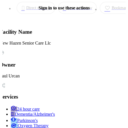
Direct message
Leave a review
Bookmar
Facility Name
New Hazen Senior Care Llc
Owner
Paul Urcan
Services
24 hour care
Dementia/Alzheimer's
Parkinson's
Oxygen Therapy