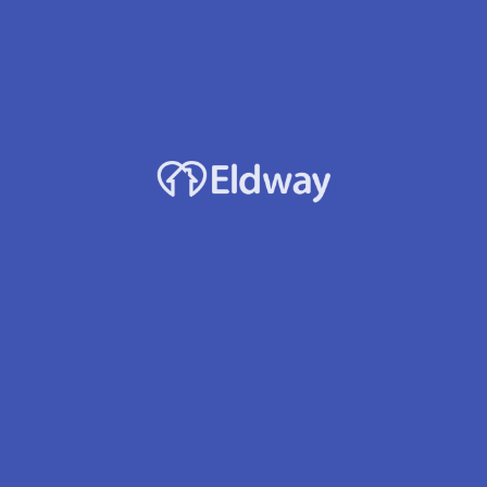
Profile
Reviews
Jobs
0
rect message
Leave a review
Bookmark
Accepts Medicaid?
Yes