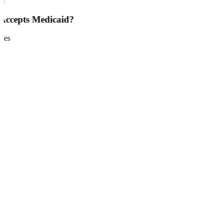
Accepts Medicaid?
Yes