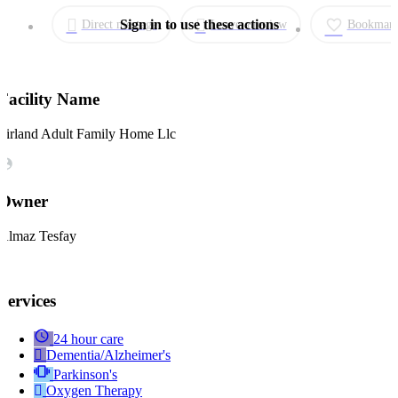
Direct message
Leave a review
Bookmar
Facility Name
Firland Adult Family Home Llc
Owner
Almaz Tesfay
Services
24 hour care
Dementia/Alzheimer's
Parkinson's
Oxygen Therapy