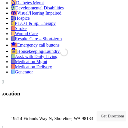
Diabetes Mgmt
Developmental Disabilities
Visual/Hearing Impaired
Hospice
PT/OT & Sp. Therapy
Stroke
Wound Care
Respite Care – Short-term
Emergency call buttons
Housekeeping/Laundry
Asst. with Daily Living
Medication Mgmt
Medication Delivery
Generator
Location
Get Directions
19214 Firlands Way N, Shoreline, WA 98133