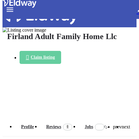
Firland Adult Family Home Llc
Claim listing
prev
next
0
Profile
Reviews
Jobs