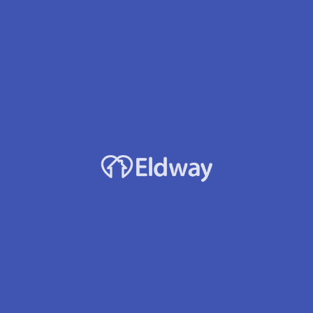
Profile
Reviews
Jobs
0
rect message
Leave a review
Bookmark
Accepts Medicaid?
Yes
s area at 26035 14th Avenue
 99. We are within minutes
, Southcenter Westfield & Sea-